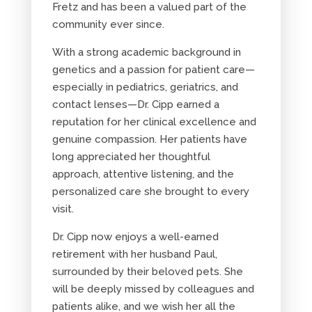
Fretz and has been a valued part of the
community ever since.
With a strong academic background in
genetics and a passion for patient care—
especially in pediatrics, geriatrics, and
contact lenses—Dr. Cipp earned a
reputation for her clinical excellence and
genuine compassion. Her patients have
long appreciated her thoughtful
approach, attentive listening, and the
personalized care she brought to every
visit.
Dr. Cipp now enjoys a well-earned
retirement with her husband Paul,
surrounded by their beloved pets. She
will be deeply missed by colleagues and
patients alike, and we wish her all the