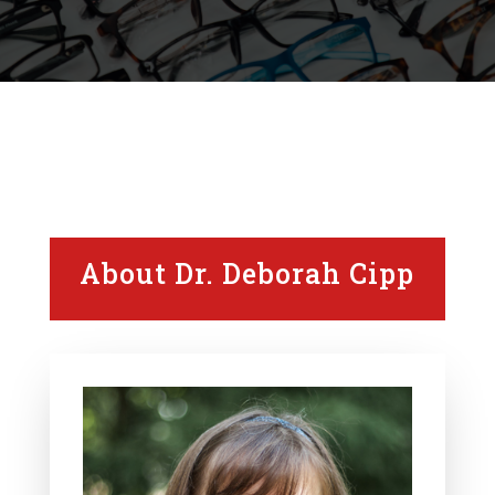
About Dr. Deborah Cipp