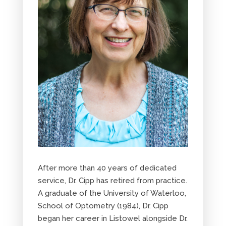
After more than 40 years of dedicated
service, Dr. Cipp has retired from practice.
A graduate of the University of Waterloo,
School of Optometry (1984), Dr. Cipp
began her career in Listowel alongside Dr.