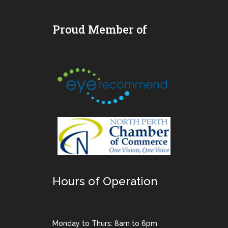
Proud Member of
Hours of Operation
Monday to Thurs: 8am to 6pm