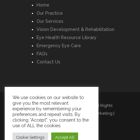
Home
Our Practice
Our Services
Vision Development & Rehabilitation
Eye Health Resource Library
Emergency Eye Care
FAQ’s
Contact Us
We use cookies on our website to
give you the most relevant
Copyright © Listowel Vision Care | All Rights
experience by remembering your
Reserved | Design by
Momentum Marketing
|
preferences and repeat visits. By
clicking “Accept”, you consent to the
Cookies
|
Privacy
|
Terms
use of ALL the cookies.
Cookie Settings
Accept All