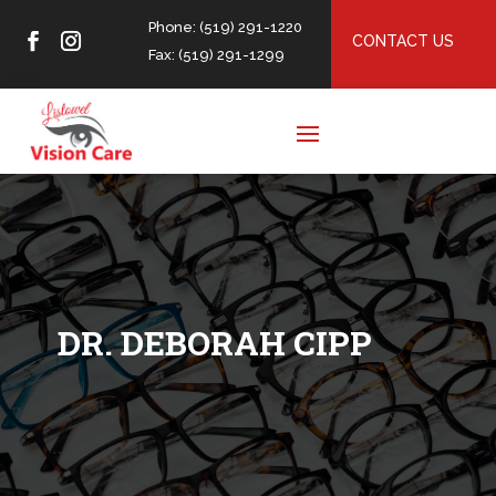
Phone: (519) 291-1220
CONTACT US
Fax: (519) 291-1299
DR. DEBORAH CIPP