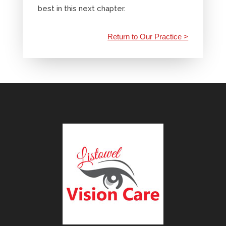
best in this next chapter.
Return to Our Practice >