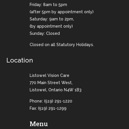
Friday: 8am to 5pm
(after 5pm by appointment only)
Saturday: 9am to 2pm,
(by appointment only)
Sunday: Closed
Closed on all Statutory Holidays.
Location
Listowel Vision Care
770 Main Street West,
Listowel, Ontario N4W 1B3
Phone:
(519) 291-1220
Fax: (519) 291-1299
Menu