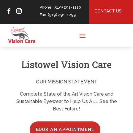
Phone: (519) 291-1220
CONTACT US
Fax: (519) 291-1299
Listowel Vision Care
OUR MISSION STATEMENT
Complete State of the Art Vision Care and
Sustainable Eyewear to Help Us ALL See the
Best Future!
BOOK AN APPOINTMENT