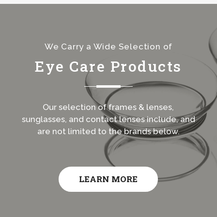
We Carry a Wide Selection of
Eye Care Products
Our selection of frames & lenses,
sunglasses, and contact lenses include, and
are not limited to the brands below.
LEARN MORE