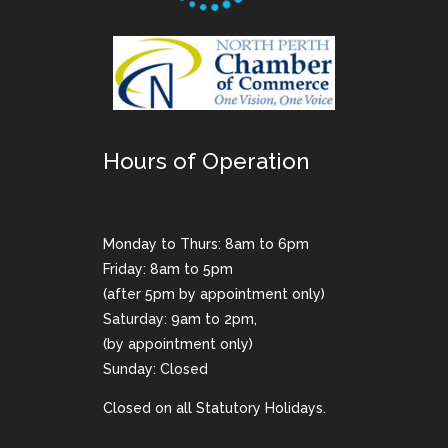
Hours of Operation
Monday to Thurs: 8am to 6pm
Friday: 8am to 5pm
(after 5pm by appointment only)
Saturday: 9am to 2pm,
(by appointment only)
Sunday: Closed
Closed on all Statutory Holidays.