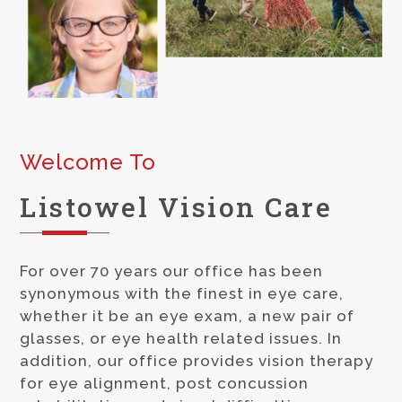
Welcome To
Listowel
Vision Care
For over 70 years our office has been
synonymous with the finest in
eye care,
whether it be an eye exam, a new pair of
glasses, or
eye health
related issues. In
addition, our office provides vision therapy
for eye alignment, post concussion