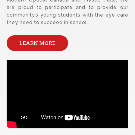
are proud to participate and to provide our
community’s young students with the eye care
they need to succeed in school.
LEARN MORE