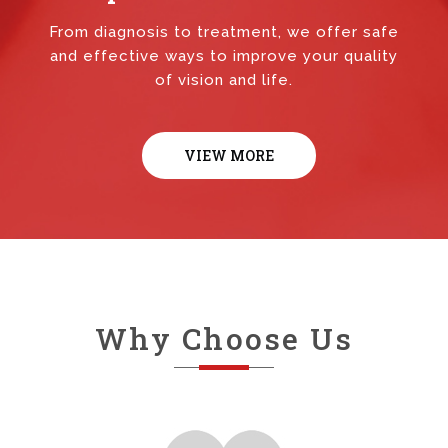
From diagnosis to treatment, we offer safe
and effective ways to improve your quality
of vision and life.
VIEW MORE
Why Choose Us