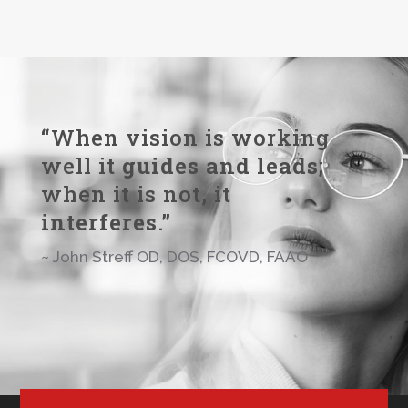
“When vision is working
well it
guides and leads
;
when it is not, it
interferes
.”
~ John Streff OD, DOS, FCOVD, FAAO