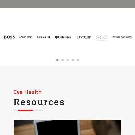
Eye Health
Resources