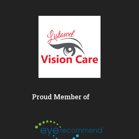
Proud Member of