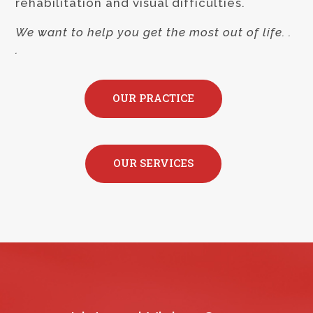
rehabilitation and visual difficulties.
We want to help you get the most out of life. .
.
OUR PRACTICE
OUR SERVICES