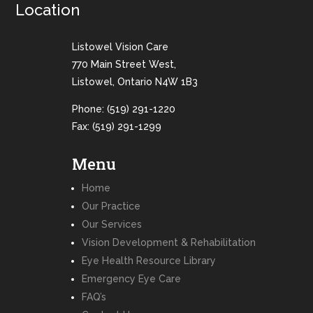
Location
Listowel Vision Care
770 Main Street West,
Listowel, Ontario N4W 1B3
Phone:
(519) 291-1220
Fax: (519) 291-1299
Menu
Home
Our Practice
Our Services
Vision Development & Rehabilitation
Eye Health Resource Library
Emergency Eye Care
FAQ’s