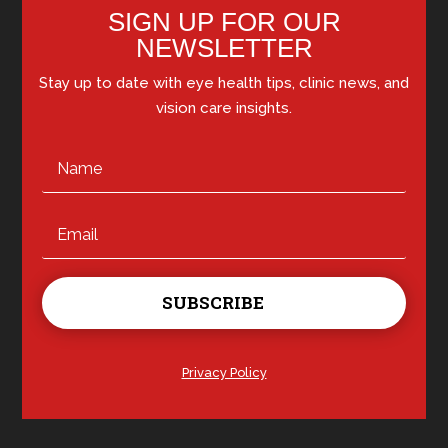
SIGN UP FOR OUR
NEWSLETTER
Stay up to date with eye health tips, clinic news, and
vision care insights.
SUBSCRIBE
Privacy Policy