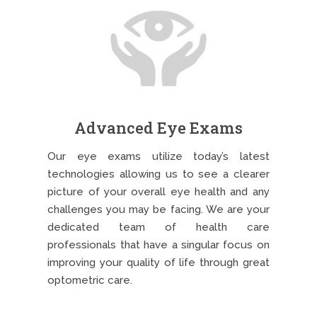
Advanced Eye Exams
Our eye exams utilize today’s latest
technologies allowing us to see a clearer
picture of your overall eye health and any
challenges you may be facing. We are your
dedicated team of health care
professionals that have a singular focus on
improving your quality of life through great
optometric care.