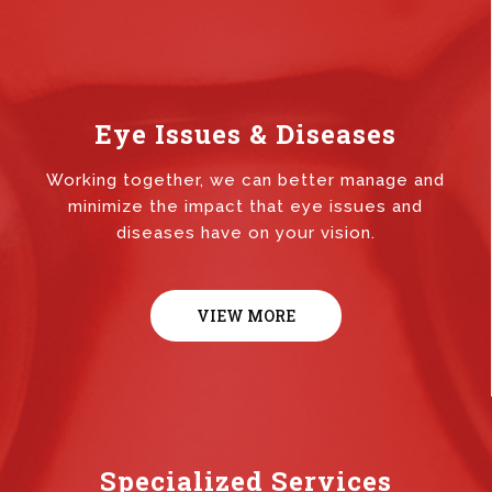
Eye Issues & Diseases
Working together, we can better manage and
minimize the impact that eye issues and
diseases have on your vision.
VIEW MORE
Specialized Services