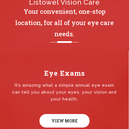
Listowel Vision Care
Your convenient, one-stop
location, for all of your eye care
needs.
Eye Exams
It’s amazing what a simple annual eye exam
can tell you about your eyes, your vision and
your health.
VIEW MORE