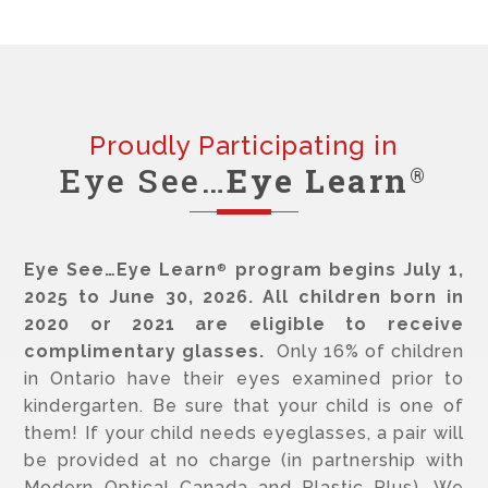
Proudly Participating in
Eye See…
Eye Learn
®
Eye See…Eye Learn
program begins July 1,
®
2025 to June 30, 2026. All children born in
2020 or 2021 are eligible to receive
complimentary glasses.
Only 16% of children
in Ontario have their eyes examined prior to
kindergarten. Be sure that your child is one of
them! If your child needs eyeglasses, a pair will
be provided at no charge (in partnership with
Modern Optical Canada and Plastic Plus). We