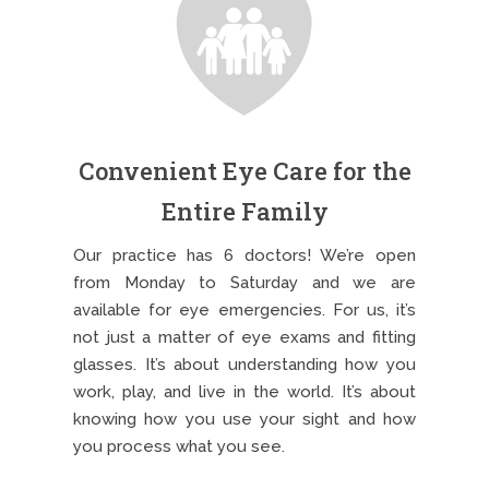
Convenient Eye Care for the
Entire Family
Our practice has 6 doctors! We’re open
from Monday to Saturday and we are
available for eye emergencies. For us, it’s
not just a matter of eye exams and fitting
glasses. It’s about understanding how you
work, play, and live in the world. It’s about
knowing how you use your sight and how
you process what you see.