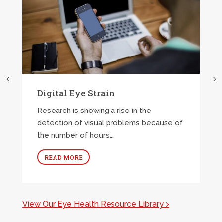
Digital Eye Strain
Research is showing a rise in the
detection of visual problems because of
the number of hours...
READ MORE
View Our Eye Health Resource Library >