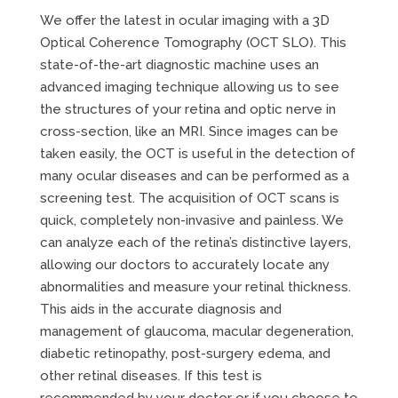
We offer the latest in ocular imaging with a 3D
Optical Coherence Tomography (OCT SLO). This
state-of-the-art diagnostic machine uses an
advanced imaging technique allowing us to see
the structures of your retina and optic nerve in
cross-section, like an MRI. Since images can be
taken easily, the OCT is useful in the detection of
many ocular diseases and can be performed as a
screening test. The acquisition of OCT scans is
quick, completely non-invasive and painless. We
can analyze each of the retina’s distinctive layers,
allowing our doctors to accurately locate any
abnormalities and measure your retinal thickness.
This aids in the accurate diagnosis and
management of glaucoma, macular degeneration,
diabetic retinopathy, post-surgery edema, and
other retinal diseases. If this test is
recommended by your doctor or if you choose to