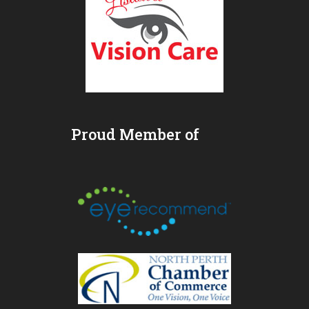
Proud Member of