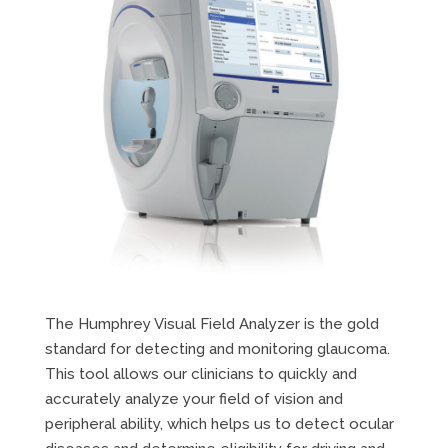
The Humphrey Visual Field Analyzer is the gold
standard for detecting and monitoring glaucoma.
This tool allows our clinicians to quickly and
accurately analyze your field of vision and
peripheral ability, which helps us to detect ocular