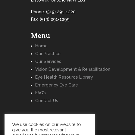
Listowel, Ontario N4W 1B3
Phone:
(519) 291-1220
Fax: (519) 291-1299
Menu
Home
Our Practice
Our Services
Vision Development & Rehabilitation
Eye Health Resource Library
Emergency Eye Care
FAQ’s
Contact Us
We use cookies on our website to
give you the most relevant