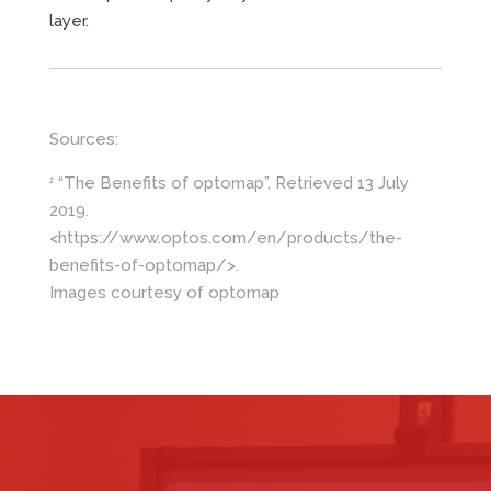
layer.
Sources:
“The Benefits of optomap”, Retrieved 13 July
1
2019.
<https://www.optos.com/en/products/the-
benefits-of-optomap/>.
Images courtesy of optomap