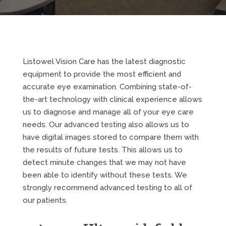
Listowel Vision Care has the latest diagnostic
equipment to provide the most efficient and
accurate eye examination. Combining state-of-
the-art technology with clinical experience allows
us to diagnose and manage all of your eye care
needs. Our advanced testing also allows us to
have digital images stored to compare them with
the results of future tests. This allows us to
detect minute changes that we may not have
been able to identify without these tests. We
strongly recommend advanced testing to all of
our patients.