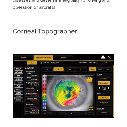
diseases and determine eligibility for driving and
operation of aircrafts.
Corneal Topographer