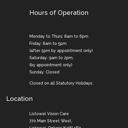
Hours of Operation
Monday to Thurs: 8am to 6pm
Friday: 8am to 5pm
(after 5pm by appointment only)
Saturday: 9am to 2pm,
(by appointment only)
Sunday: Closed
Closed on all Statutory Holidays.
Location
Listowel Vision Care
770 Main Street West,