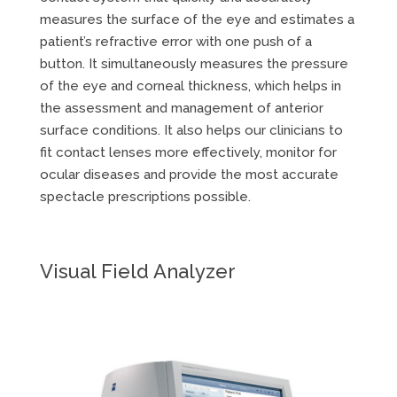
measures the surface of the eye and estimates a
patient’s refractive error with one push of a
button. It simultaneously measures the pressure
of the eye and corneal thickness, which helps in
the assessment and management of anterior
surface conditions. It also helps our clinicians to
fit contact lenses more effectively, monitor for
ocular diseases and provide the most accurate
spectacle prescriptions possible.
Visual Field Analyzer