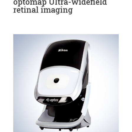
optomap Ultra-widefield
retinal imaging