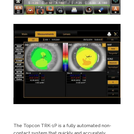
The Topcon TRK-1P is a fully automated non-
contact system that quickly and accurately