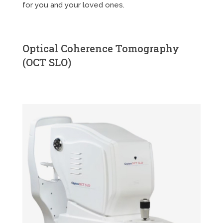
for you and your loved ones.
Optical Coherence Tomography
(OCT SLO)