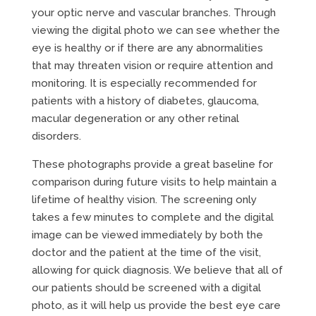
your optic nerve and vascular branches. Through
viewing the digital photo we can see whether the
eye is healthy or if there are any abnormalities
that may threaten vision or require attention and
monitoring. It is especially recommended for
patients with a history of diabetes, glaucoma,
macular degeneration or any other retinal
disorders.
These photographs provide a great baseline for
comparison during future visits to help maintain a
lifetime of healthy vision. The screening only
takes a few minutes to complete and the digital
image can be viewed immediately by both the
doctor and the patient at the time of the visit,
allowing for quick diagnosis. We believe that all of
our patients should be screened with a digital
photo, as it will help us provide the best eye care