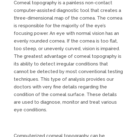
Corneal topography is a painless non-contact
computer-assisted diagnostic tool that creates a
three-dimensional map of the cornea. The cornea
is responsible for the majority of the eye’s
focusing power. An eye with normal vision has an
evenly rounded cornea. If the cornea is too flat,
too steep, or unevenly curved, vision is impaired.
The greatest advantage of corneal topography is
its ability to detect irregular conditions that
cannot be detected by most conventional testing
techniques. This type of analysis provides our
doctors with very fine details regarding the
condition of the corneal surface. These details
are used to diagnose, monitor and treat various
eye conditions.
Computerized corneal topography can be