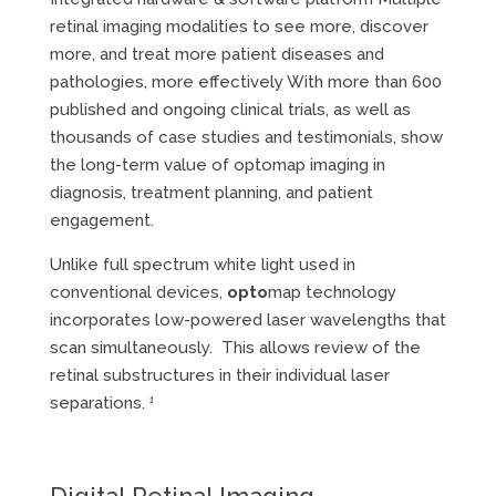
retinal imaging modalities to see more, discover
more, and treat more patient diseases and
pathologies, more effectively With more than 600
published and ongoing clinical trials, as well as
thousands of case studies and testimonials, show
the long-term value of optomap imaging in
diagnosis, treatment planning, and patient
engagement.
Unlike full spectrum white light used in
conventional devices,
opto
map technology
incorporates low-powered laser wavelengths that
scan simultaneously. This allows review of the
retinal substructures in their individual laser
separations.
1
Digital Retinal Imaging