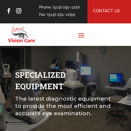
Phone: (519) 291-1220
CONTACT US
Fax: (519) 291-1299
SPECIALIZED
EQUIPMENT
The latest diagnostic equipment
to provide the most efficient and
accurate eye examination.