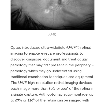
AMD
Optos introduced ultra-widefield (UWF™) retinal
imaging to enable eyecare professionals to
discover, diagnose, document and treat ocular
pathology that may first present in the periphery –
pathology which may go undetected using
traditional examination techniques and equipment.
The UWF, high-resolution retinal imaging devices
each image more than 80% or 200˚ of the retina in
a single capture. With optomap auto-montage, up
to 97% or 220⁰ of the retina can be imaged with