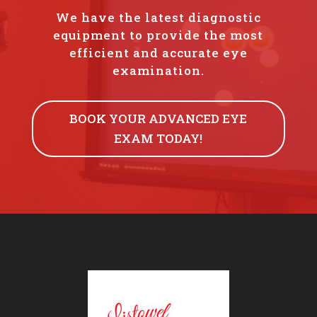
We have the latest diagnostic
equipment to provide the most
efficient and accurate eye
examination.
BOOK YOUR ADVANCED EYE
EXAM TODAY!