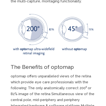
the multi-capture, montaging functionality.
The Benefits of optomap
optomap offers unparalleled views of the retina
which provide eye care professionals with the
following: The only anatomically correct 200⁰ or
82% image of the retina Simultaneous view of the
central pole, mid-periphery and periphery
Integrated hardware & software platform Multiple