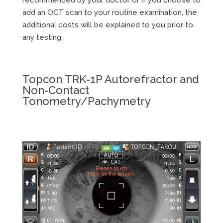
add an OCT scan to your routine examination, the
additional costs will be explained to you prior to
any testing.
Topcon TRK-1P Autorefractor and
Non-Contact
Tonometry/Pachymetry