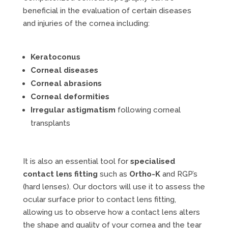
beneficial in the evaluation of certain diseases
and injuries of the cornea including:
Keratoconus
Corneal diseases
Corneal abrasions
Corneal deformities
Irregular astigmatism
following corneal
transplants
It is also an essential tool for
specialised
contact lens fitting
such as
Ortho-K
and RGP’s
(hard lenses). Our doctors will use it to assess the
ocular surface prior to contact lens fitting,
allowing us to observe how a contact lens alters
the shape and quality of your cornea and the tear