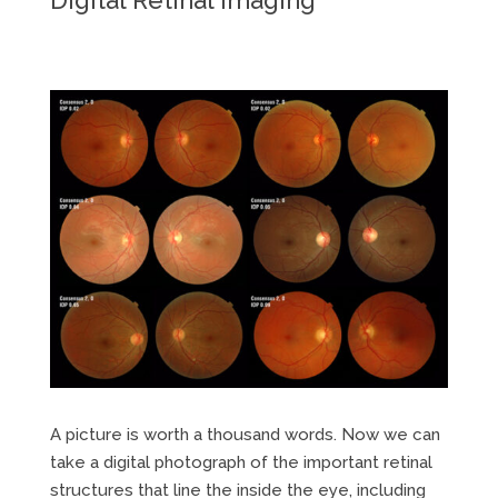
A picture is worth a thousand words. Now we can
take a digital photograph of the important retinal
structures that line the inside the eye, including