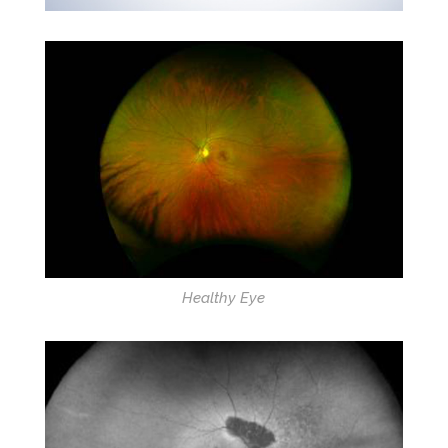
Healthy Eye