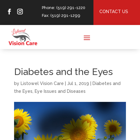
Phone: (519) 291-1220
CONTACT US
Fax: (519) 291-1299
Diabetes and the Eyes
by
Listowel Vision Care
|
Jul 1, 2019
|
Diabetes and
the Eyes
,
Eye Issues and Diseases