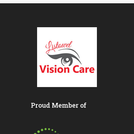
Proud Member of