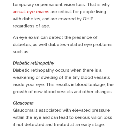
temporary or permanent vision loss. That is why
annual eye exams
are critical for people living
with diabetes, and are covered by OHIP
regardless of age.
An eye exam can detect the presence of
diabetes, as well diabetes-related eye problems
such as:
Diabetic retinopathy
Diabetic retinopathy occurs when there is a
weakening or swelling of the tiny blood vessels
inside your eye. This results in blood leakage, the
growth of new blood vessels and other changes.
Glaucoma
Glaucoma is associated with elevated pressure
within the eye and can lead to serious vision loss
if not detected and treated at an early stage.