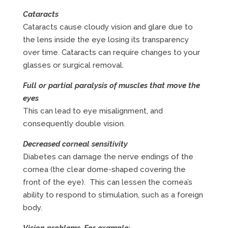
Cataracts
Cataracts cause cloudy vision and glare due to
the lens inside the eye losing its transparency
over time. Cataracts can require changes to your
glasses or surgical removal.
Full or partial paralysis of muscles that move the
eyes
This can lead to eye misalignment, and
consequently double vision.
Decreased corneal sensitivity
Diabetes can damage the nerve endings of the
cornea (the clear dome-shaped covering the
front of the eye). This can lessen the cornea’s
ability to respond to stimulation, such as a foreign
body.
Vision problems. For example: