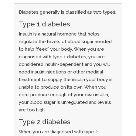
Diabetes generally is classified as two types:
Type 1 diabetes
Insulin is a natural hormone that helps
regulate the levels of blood sugar needed
to help “feed” your body. When you are
diagnosed with type 1 diabetes, you are
considered insulin-dependent and you will
need insulin injections or other medical
treatment to supply the insulin your body is
unable to produce on its own. When you
don’t produce enough of your own insulin,
your blood sugar is unregulated and levels
are too high.
Type 2 diabetes
When you are diagnosed with type 2