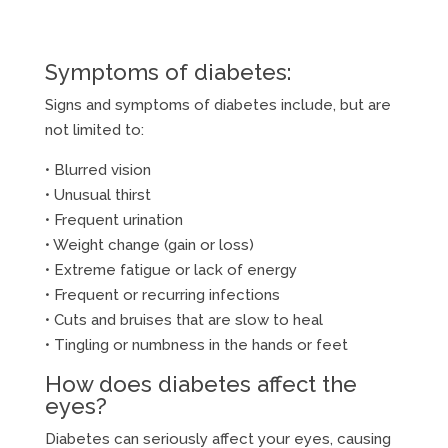
Symptoms of diabetes:
Signs and symptoms of diabetes include, but are
not limited to:
• Blurred vision
• Unusual thirst
• Frequent urination
• Weight change (gain or loss)
• Extreme fatigue or lack of energy
• Frequent or recurring infections
• Cuts and bruises that are slow to heal
• Tingling or numbness in the hands or feet
How does diabetes affect the
eyes?
Diabetes can seriously affect your eyes, causing