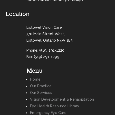
Closed on all Statutory Holidays.
Location
Listowel Vision Care
770 Main Street West,
Listowel, Ontario N4W 1B3
Phone:
(519) 291-1220
Fax: (519) 291-1299
Menu
Home
Our Practice
Our Services
Vision Development & Rehabilitation
Eye Health Resource Library
Emergency Eye Care