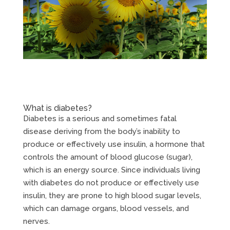
What is diabetes?
Diabetes is a serious and sometimes fatal
disease deriving from the body’s inability to
produce or effectively use insulin, a hormone that
controls the amount of blood glucose (sugar),
which is an energy source. Since individuals living
with diabetes do not produce or effectively use
insulin, they are prone to high blood sugar levels,
which can damage organs, blood vessels, and
nerves.