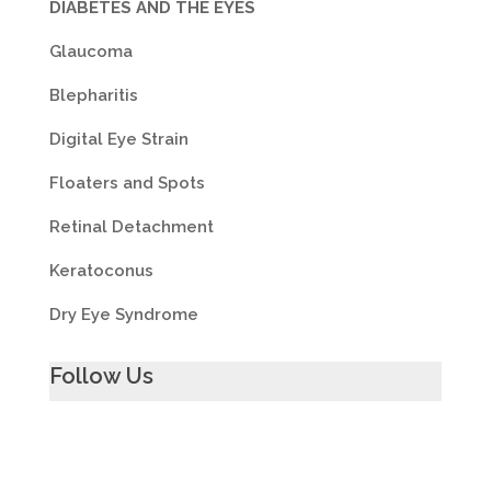
DIABETES AND THE EYES
Glaucoma
Blepharitis
Digital Eye Strain
Floaters and Spots
Retinal Detachment
Keratoconus
Dry Eye Syndrome
Follow Us