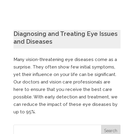
Diagnosing and Treating Eye Issues
and Diseases
Many vision-threatening eye diseases come as a
surprise. They often show few initial symptoms,
yet their influence on your life can be significant.
Our doctors and vision care professionals are
here to ensure that you receive the best care
possible. With early detection and treatment, we
can reduce the impact of these eye diseases by
up to 95%.