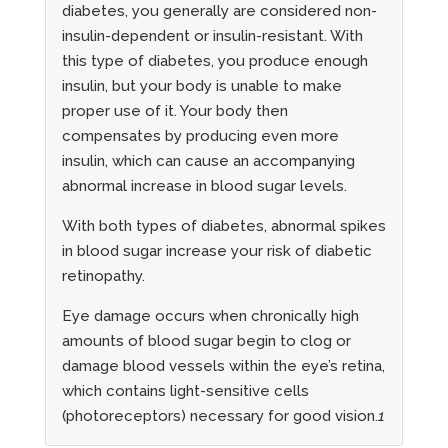
diabetes, you generally are considered non-
insulin-dependent or insulin-resistant. With
this type of diabetes, you produce enough
insulin, but your body is unable to make
proper use of it. Your body then
compensates by producing even more
insulin, which can cause an accompanying
abnormal increase in blood sugar levels.
With both types of diabetes, abnormal spikes
in blood sugar increase your risk of diabetic
retinopathy.
Eye damage occurs when chronically high
amounts of blood sugar begin to clog or
damage blood vessels within the eye’s retina,
which contains light-sensitive cells
(photoreceptors) necessary for good vision.
1