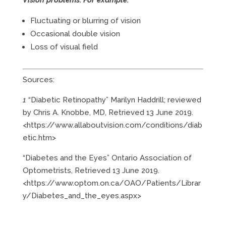
Fluctuating or blurring of vision
Occasional double vision
Loss of visual field
Sources:
1
“Diabetic Retinopathy” Marilyn Haddrill; reviewed
by Chris A. Knobbe, MD, Retrieved 13 June 2019.
<https://www.allaboutvision.com/conditions/diab
etic.htm>
“Diabetes and the Eyes” Ontario Association of
Optometrists, Retrieved 13 June 2019.
<https://www.optom.on.ca/OAO/Patients/Librar
y/Diabetes_and_the_eyes.aspx>