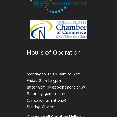
Hours of Operation
Monday to Thurs: 8am to 6pm
Friday: 8am to 5pm
(after 5pm by appointment only)
Saturday: 9am to 2pm,
(by appointment only)
Sunday: Closed