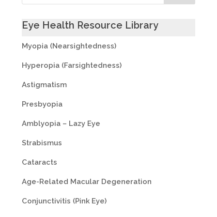
Eye Health Resource Library
Myopia (Nearsightedness)
Hyperopia (Farsightedness)
Astigmatism
Presbyopia
Amblyopia – Lazy Eye
Strabismus
Cataracts
Age-Related Macular Degeneration
Conjunctivitis (Pink Eye)