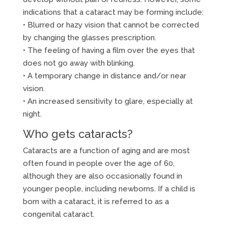
indications that a cataract may be forming include:
• Blurred or hazy vision that cannot be corrected
by changing the glasses prescription.
• The feeling of having a film over the eyes that
does not go away with blinking.
• A temporary change in distance and/or near
vision.
• An increased sensitivity to glare, especially at
night.
Who gets cataracts?
Cataracts are a function of aging and are most
often found in people over the age of 60,
although they are also occasionally found in
younger people, including newborns. If a child is
born with a cataract, it is referred to as a
congenital cataract.