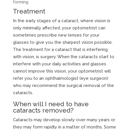
forming.
Treatment
In the early stages of a cataract, where vision is
only minimally affected, your optometrist can
sometimes prescribe new lenses for your
glasses to give you the sharpest vision possible.
The treatment for a cataract that is interfering
with vision, is surgery. When the cataracts start to
interfere with your daily activities and glasses
cannot improve this vision, your optometrist will
refer you to an ophthalmologist (eye surgeon)
who may recommend the surgical removal of the
cataracts.
When will I need to have
cataracts removed?
Cataracts may develop slowly over many years or
they may form rapidly in a matter of months. Some