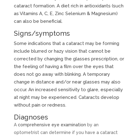
cataract formation. A diet rich in antioxidants (such
as Vitamins A, C, E, Zinc Selenium & Magnesium)
can also be beneficial.
Signs/symptoms
Some indications that a cataract may be forming
include blurred or hazy vision that cannot be
corrected by changing the glasses prescription, or
the feeling of having a film over the eyes that
does not go away with blinking. A temporary
change in distance and/or near glasses may also
occur. An increased sensitivity to glare, especially
at night may be experienced. Cataracts develop
without pain or redness.
Diagnoses
A
comprehensive eye examination
by an
optometrist can determine if you have a cataract