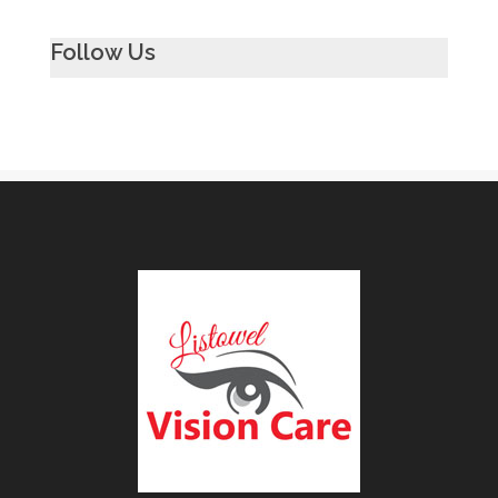
Follow Us