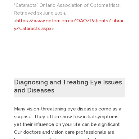
“Cataracts” Ontario Association of Optometrists,
Retrieved 13 June 2019.
<
https://www.optom.on.ca/OAO/Patients/Librar
y/Cataracts.aspx
>
Diagnosing and Treating Eye Issues
and Diseases
Many vision-threatening eye diseases come as a
surprise. They often show few initial symptoms,
yet their influence on your life can be significant.
Our doctors and vision care professionals are