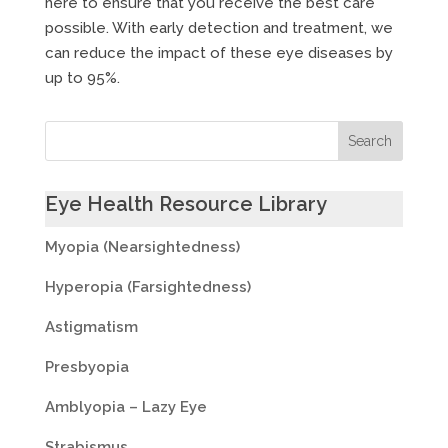
here to ensure that you receive the best care
possible. With early detection and treatment, we
can reduce the impact of these eye diseases by
up to 95%.
Eye Health Resource Library
Myopia (Nearsightedness)
Hyperopia (Farsightedness)
Astigmatism
Presbyopia
Amblyopia – Lazy Eye
Strabismus