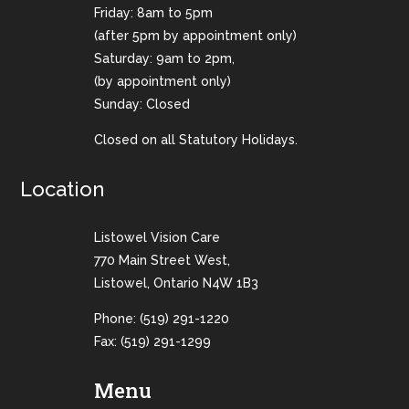
Friday: 8am to 5pm
(after 5pm by appointment only)
Saturday: 9am to 2pm,
(by appointment only)
Sunday: Closed
Closed on all Statutory Holidays.
Location
Listowel Vision Care
770 Main Street West,
Listowel, Ontario N4W 1B3
Phone:
(519) 291-1220
Fax: (519) 291-1299
Menu