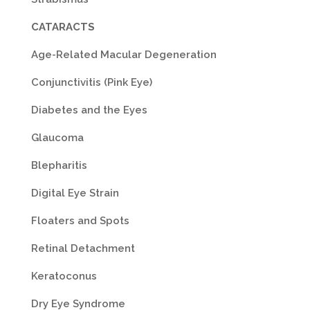
CATARACTS
Age-Related Macular Degeneration
Conjunctivitis (Pink Eye)
Diabetes and the Eyes
Glaucoma
Blepharitis
Digital Eye Strain
Floaters and Spots
Retinal Detachment
Keratoconus
Dry Eye Syndrome