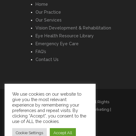
Home
Our Practice
Our Services
Vision Development & Rehabilitation
Eye Health Resource Library
Emergency Eye Care
FAQ’s
Contact Us
We use cookies on our website to
give you the most relevant
Copyright © Listowel Vision Care | All Rights
experience by remembering your
Reserved | Design by
Momentum Marketing
|
preferences and repeat visits. By
clicking “Accept”, you consent to the
Cookies
|
Privacy
|
Terms
use of ALL the cookies.
Cookie Settings
Accept All