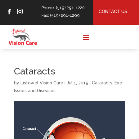
Phone: (519) 291-1220
CONTACT US
Fax: (519) 291-1299
Cataracts
by
Listowel Vision Care
|
Jul 1, 2019
|
Cataracts
,
Eye
Issues and Diseases