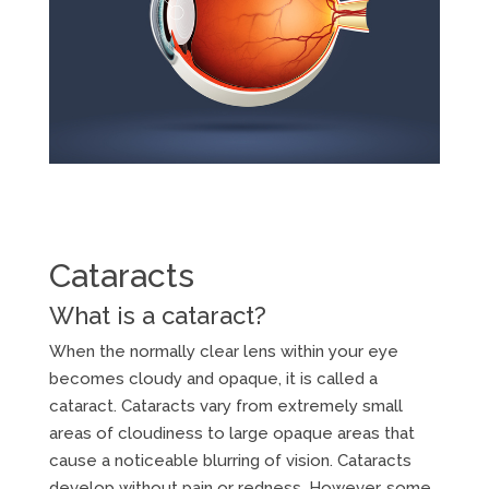
Cataracts
What is a cataract?
When the normally clear lens within your eye
becomes cloudy and opaque, it is called a
cataract. Cataracts vary from extremely small
areas of cloudiness to large opaque areas that
cause a noticeable blurring of vision. Cataracts
develop without pain or redness. However, some