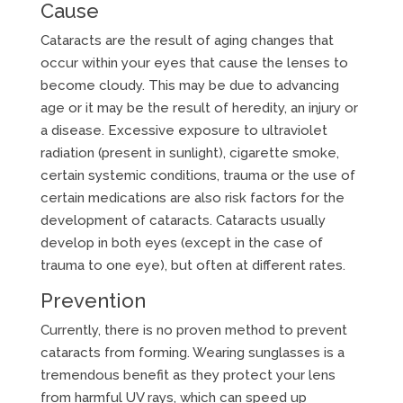
Cause
Cataracts are the result of aging changes that
occur within your eyes that cause the lenses to
become cloudy. This may be due to advancing
age or it may be the result of heredity, an injury or
a disease. Excessive exposure to ultraviolet
radiation (present in sunlight), cigarette smoke,
certain systemic conditions, trauma or the use of
certain medications are also risk factors for the
development of cataracts. Cataracts usually
develop in both eyes (except in the case of
trauma to one eye), but often at different rates.
Prevention
Currently, there is no proven method to prevent
cataracts from forming. Wearing sunglasses is a
tremendous benefit as they protect your lens
from harmful UV rays, which can speed up