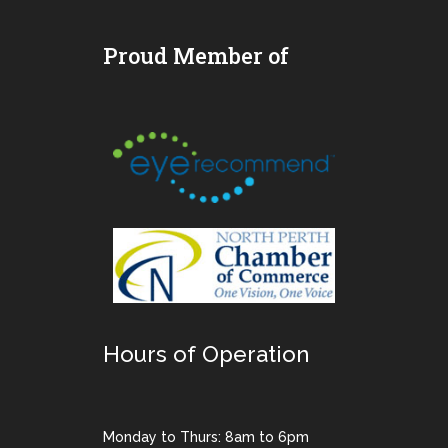
Proud Member of
Hours of Operation
Monday to Thurs: 8am to 6pm