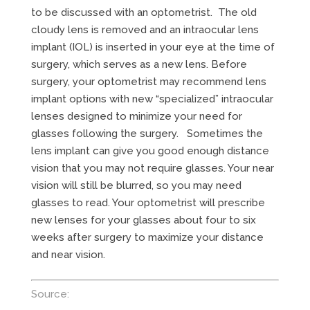
to be discussed with an optometrist. The old
cloudy lens is removed and an intraocular lens
implant (IOL) is inserted in your eye at the time of
surgery, which serves as a new lens. Before
surgery, your optometrist may recommend lens
implant options with new “specialized” intraocular
lenses designed to minimize your need for
glasses following the surgery. Sometimes the
lens implant can give you good enough distance
vision that you may not require glasses. Your near
vision will still be blurred, so you may need
glasses to read. Your optometrist will prescribe
new lenses for your glasses about four to six
weeks after surgery to maximize your distance
and near vision.
Source: