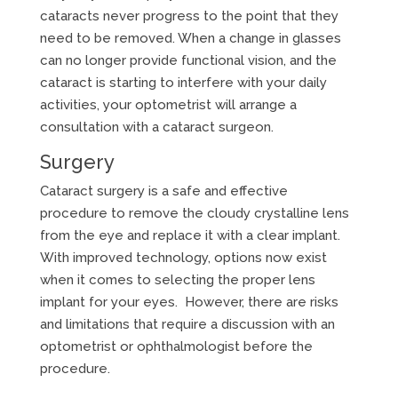
cataracts never progress to the point that they
need to be removed. When a change in glasses
can no longer provide functional vision, and the
cataract is starting to interfere with your daily
activities, your optometrist will arrange a
consultation with a cataract surgeon.
Surgery
Cataract surgery is a safe and effective
procedure to remove the cloudy crystalline lens
from the eye and replace it with a clear implant.
With improved technology, options now exist
when it comes to selecting the proper lens
implant for your eyes. However, there are risks
and limitations that require a discussion with an
optometrist or ophthalmologist before the
procedure.