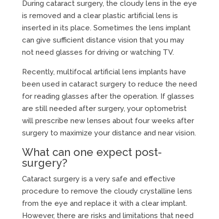
During cataract surgery, the cloudy lens in the eye
is removed and a clear plastic artificial lens is
inserted in its place. Sometimes the lens implant
can give sufficient distance vision that you may
not need glasses for driving or watching TV.
Recently, multifocal artificial lens implants have
been used in cataract surgery to reduce the need
for reading glasses after the operation. If glasses
are still needed after surgery, your optometrist
will prescribe new lenses about four weeks after
surgery to maximize your distance and near vision.
What can one expect post-
surgery?
Cataract surgery is a very safe and effective
procedure to remove the cloudy crystalline lens
from the eye and replace it with a clear implant.
However, there are risks and limitations that need