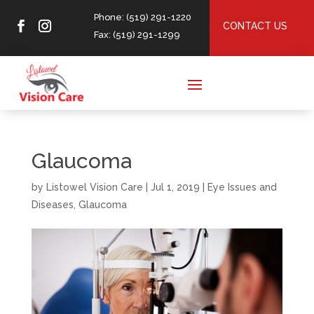
Phone: (519) 291-1220
CONTACT US
Fax: (519) 291-1299
Glaucoma
by
Listowel Vision Care
|
Jul 1, 2019
|
Eye Issues and
Diseases
,
Glaucoma