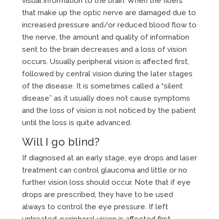
visual information to the brain. When the fibers
that make up the optic nerve are damaged due to
increased pressure and/or reduced blood flow to
the nerve, the amount and quality of information
sent to the brain decreases and a loss of vision
occurs. Usually peripheral vision is affected first,
followed by central vision during the later stages
of the disease. It is sometimes called a “silent
disease” as it usually does not cause symptoms
and the loss of vision is not noticed by the patient
until the loss is quite advanced.
Will I go blind?
If diagnosed at an early stage, eye drops and laser
treatment can control glaucoma and little or no
further vision loss should occur. Note that if eye
drops are prescribed, they have to be used
always to control the eye pressure. If left