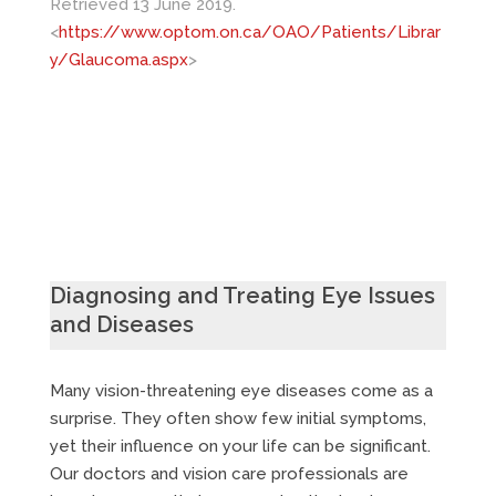
Retrieved 13 June 2019.
<
https://www.optom.on.ca/OAO/Patients/Librar
y/Glaucoma.aspx
>
Diagnosing and Treating Eye Issues
and Diseases
Many vision-threatening eye diseases come as a
surprise. They often show few initial symptoms,
yet their influence on your life can be significant.
Our doctors and vision care professionals are