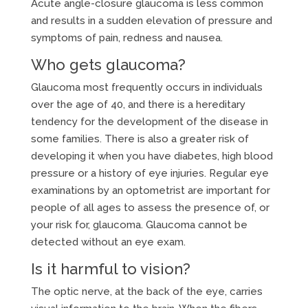
Acute angle-closure glaucoma is less common
and results in a sudden elevation of pressure and
symptoms of pain, redness and nausea.
Who gets glaucoma?
Glaucoma most frequently occurs in individuals
over the age of 40, and there is a hereditary
tendency for the development of the disease in
some families. There is also a greater risk of
developing it when you have diabetes, high blood
pressure or a history of eye injuries. Regular eye
examinations by an optometrist are important for
people of all ages to assess the presence of, or
your risk for, glaucoma. Glaucoma cannot be
detected without an eye exam.
Is it harmful to vision?
The optic nerve, at the back of the eye, carries