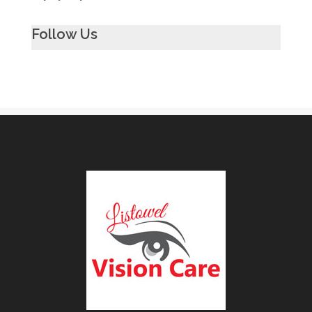
Follow Us