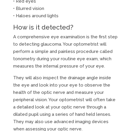
• Red eyes
• Blurred vision
• Haloes around lights
How is it detected?
A comprehensive eye examination is the first step
to detecting glaucoma. Your optometrist will
perform a simple and painless procedure called
tonometry during your routine eye exam, which
measures the internal pressure of your eye.
They will also inspect the drainage angle inside
the eye and look into your eye to observe the
health of the optic nerve and measure your
peripheral vision. Your optometrist will often take
a detailed look at your optic nerve through a
dilated pupil using a series of hand held lenses.
They may also use advanced imaging devices
when assessing your optic nerve.