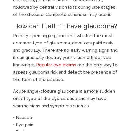
untreated, peripheral vision is affected first,
followed by central vision loss during late stages
of the disease. Complete blindness may occur.
How can I tell if I have glaucoma?
Primary open angle glaucoma, which is the most
common type of glaucoma, develops painlessly
and gradually. There are no early warning signs and
it can gradually destroy your vision without you
knowing it.
Regular eye exams
are the only way to
assess glaucoma risk and detect the presence of
this form of the disease.
Acute angle-closure glaucoma is a more sudden
onset type of the eye disease and may have
warning signs and symptoms such as:
• Nausea
• Eye pain