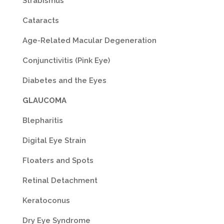
Strabismus
Cataracts
Age-Related Macular Degeneration
Conjunctivitis (Pink Eye)
Diabetes and the Eyes
GLAUCOMA
Blepharitis
Digital Eye Strain
Floaters and Spots
Retinal Detachment
Keratoconus
Dry Eye Syndrome