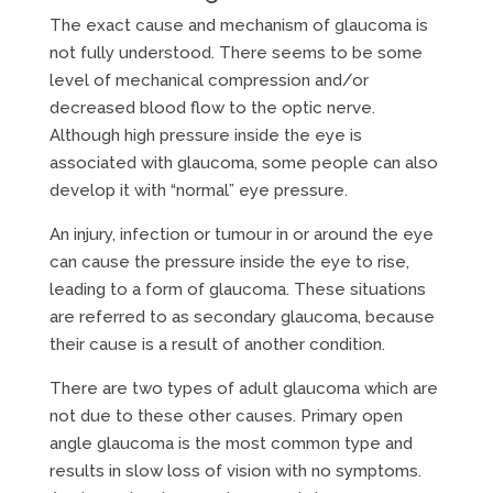
The exact cause and mechanism of glaucoma is
not fully understood. There seems to be some
level of mechanical compression and/or
decreased blood flow to the optic nerve.
Although high pressure inside the eye is
associated with glaucoma, some people can also
develop it with “normal” eye pressure.
An injury, infection or tumour in or around the eye
can cause the pressure inside the eye to rise,
leading to a form of glaucoma. These situations
are referred to as secondary glaucoma, because
their cause is a result of another condition.
There are two types of adult glaucoma which are
not due to these other causes. Primary open
angle glaucoma is the most common type and
results in slow loss of vision with no symptoms.