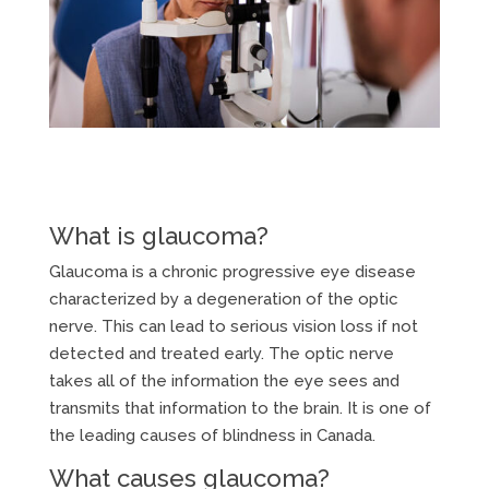
What is glaucoma?
Glaucoma is a chronic progressive eye disease
characterized by a degeneration of the optic
nerve. This can lead to serious vision loss if not
detected and treated early. The optic nerve
takes all of the information the eye sees and
transmits that information to the brain. It is one of
the leading causes of blindness in Canada.
What causes glaucoma?