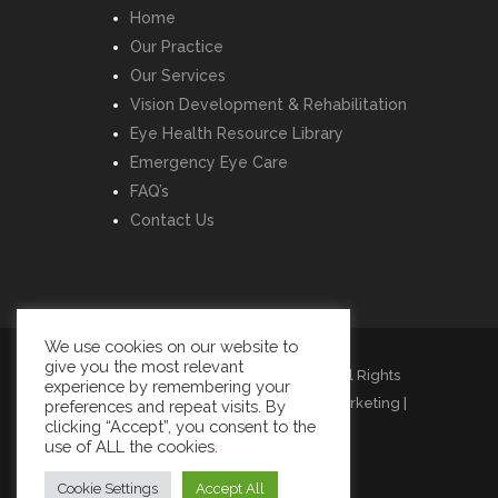
Home
Our Practice
Our Services
Vision Development & Rehabilitation
Eye Health Resource Library
Emergency Eye Care
FAQ’s
Contact Us
We use cookies on our website to
give you the most relevant
Copyright © Listowel Vision Care | All Rights
experience by remembering your
Reserved | Design by
Momentum Marketing
|
preferences and repeat visits. By
clicking “Accept”, you consent to the
Cookies
|
Privacy
|
Terms
use of ALL the cookies.
Cookie Settings
Accept All