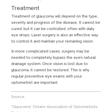
Treatment
Treatment of glaucoma will depend on the type,
severity and progress of the disease. It cannot be
cured, but it can be controlled, often with daily
eye drops. Laser surgery is also an effective way
to control it and maintain your remaining vision.
In more complicated cases, surgery may be
needed to completely bypass the eye’s natural
drainage system. Once vision is lost due to
glaucoma, it cannot be restored. This is why
regular preventive eye exams with your
optometrist are important.
Source:
“Glaucoma” Ontario Association of Optometrists,