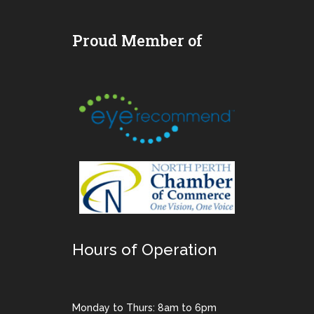
Proud Member of
Hours of Operation
Monday to Thurs: 8am to 6pm