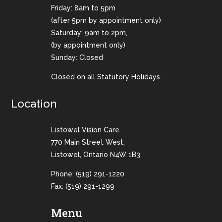
Friday: 8am to 5pm
(after 5pm by appointment only)
Saturday: 9am to 2pm,
(by appointment only)
Sunday: Closed
Closed on all Statutory Holidays.
Location
Listowel Vision Care
770 Main Street West,
Listowel, Ontario N4W 1B3
Phone:
(519) 291-1220
Fax: (519) 291-1299
Menu