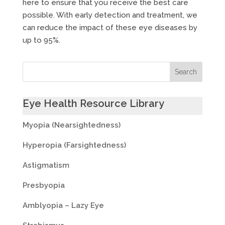
here to ensure that you receive the best care
possible. With early detection and treatment, we
can reduce the impact of these eye diseases by
up to 95%.
Eye Health Resource Library
Myopia (Nearsightedness)
Hyperopia (Farsightedness)
Astigmatism
Presbyopia
Amblyopia – Lazy Eye