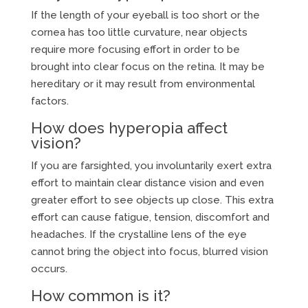
If the length of your eyeball is too short or the
cornea has too little curvature, near objects
require more focusing effort in order to be
brought into clear focus on the retina. It may be
hereditary or it may result from environmental
factors.
How does hyperopia affect
vision?
If you are farsighted, you involuntarily exert extra
effort to maintain clear distance vision and even
greater effort to see objects up close. This extra
effort can cause fatigue, tension, discomfort and
headaches. If the crystalline lens of the eye
cannot bring the object into focus, blurred vision
occurs.
How common is it?