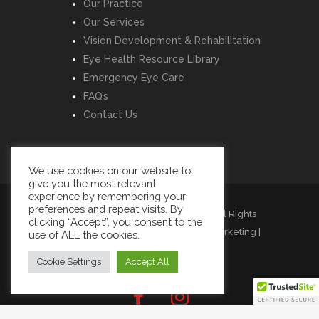
Our Practice
Our Services
Vision Development & Rehabilitation
Eye Health Resource Library
Emergency Eye Care
FAQ’s
Contact Us
We use cookies on our website to
give you the most relevant
experience by remembering your
preferences and repeat visits. By
Copyright © Listowel Vision Care | All Rights
clicking “Accept”, you consent to the
Reserved | Design by
Momentum Marketing
|
use of ALL the cookies.
Cookies
|
Privacy
|
Terms
Cookie Settings
Accept All