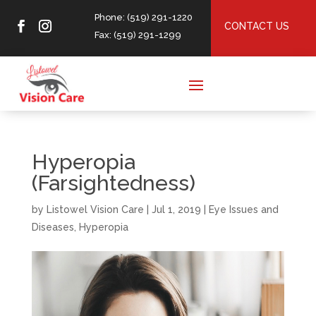
Phone: (519) 291-1220
CONTACT US
Fax: (519) 291-1299
Hyperopia
(Farsightedness)
by
Listowel Vision Care
|
Jul 1, 2019
|
Eye Issues and
Diseases
,
Hyperopia