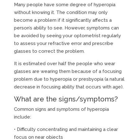
Many people have some degree of hyperopia
without knowing it. The condition may only
become a problem if it significantly affects a
person’s ability to see. However, symptoms can
be avoided by seeing your optometrist regularly
to assess your refractive error and prescribe
glasses to correct the problem.
It is estimated over half the people who wear
glasses are wearing them because of a focusing
problem due to hyperopia or presbyopia (a natural
decrease in focusing ability that occurs with age).
What are the signs/symptoms?
Common signs and symptoms of hyperopia
include:
• Difficulty concentrating and maintaining a clear
focus on near objects