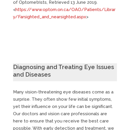
of Optometrists, Retrieved 13 June 2019.
<
https://www.optom.on.ca/OAO/Patients/Librar
y/Farsighted_and_nearsighted.aspx
>
Diagnosing and Treating Eye Issues
and Diseases
Many vision-threatening eye diseases come as a
surprise. They often show few initial symptoms,
yet their influence on your life can be significant.
Our doctors and vision care professionals are
here to ensure that you receive the best care
possible. With early detection and treatment, we