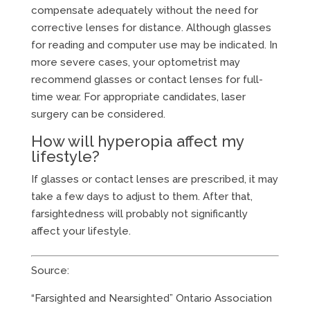
compensate adequately without the need for
corrective lenses for distance. Although glasses
for reading and computer use may be indicated. In
more severe cases, your optometrist may
recommend glasses or contact lenses for full-
time wear. For appropriate candidates, laser
surgery can be considered.
How will hyperopia affect my
lifestyle?
If glasses or contact lenses are prescribed, it may
take a few days to adjust to them. After that,
farsightedness will probably not significantly
affect your lifestyle.
Source:
“Farsighted and Nearsighted” Ontario Association