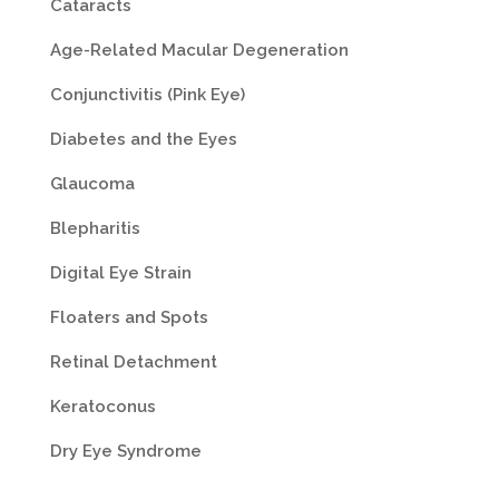
Cataracts
Age-Related Macular Degeneration
Conjunctivitis (Pink Eye)
Diabetes and the Eyes
Glaucoma
Blepharitis
Digital Eye Strain
Floaters and Spots
Retinal Detachment
Keratoconus
Dry Eye Syndrome