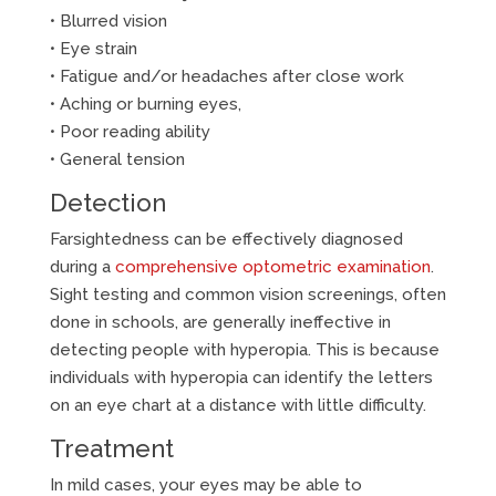
• Blurred vision
• Eye strain
• Fatigue and/or headaches after close work
• Aching or burning eyes,
• Poor reading ability
• General tension
Detection
Farsightedness can be effectively diagnosed
during a
comprehensive optometric examination
.
Sight testing and common vision screenings, often
done in schools, are generally ineffective in
detecting people with hyperopia. This is because
individuals with hyperopia can identify the letters
on an eye chart at a distance with little difficulty.
Treatment
In mild cases, your eyes may be able to