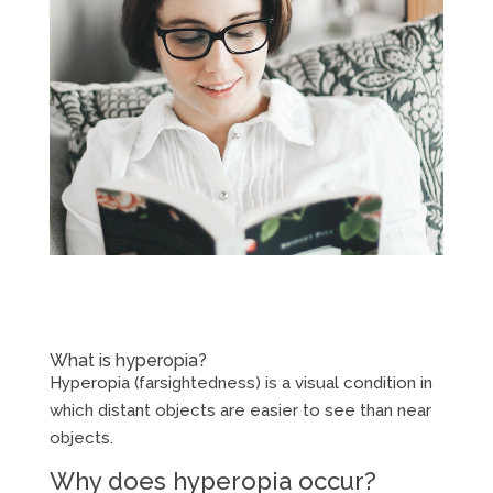
What is hyperopia?
Hyperopia (farsightedness) is a visual condition in
which distant objects are easier to see than near
objects.
Why does hyperopia occur?