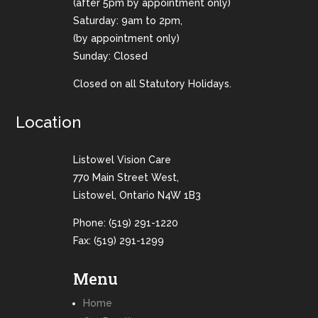
(after 5pm by appointment only)
Saturday: 9am to 2pm,
(by appointment only)
Sunday: Closed
Closed on all Statutory Holidays.
Location
Listowel Vision Care
770 Main Street West,
Listowel, Ontario N4W 1B3
Phone:
(519) 291-1220
Fax: (519) 291-1299
Menu
Home