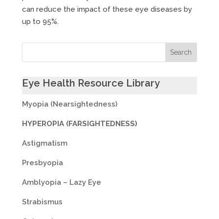
can reduce the impact of these eye diseases by
up to 95%.
Eye Health Resource Library
Myopia (Nearsightedness)
HYPEROPIA (FARSIGHTEDNESS)
Astigmatism
Presbyopia
Amblyopia – Lazy Eye
Strabismus