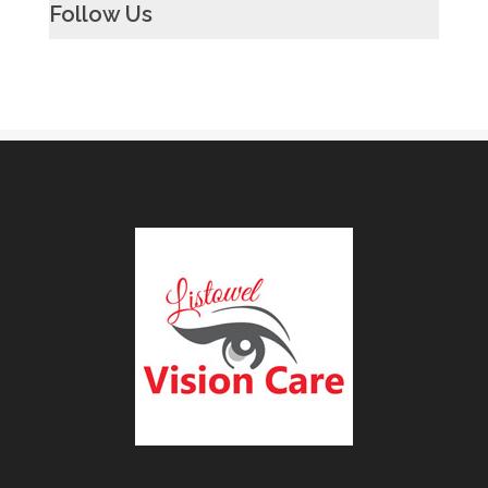
Follow Us