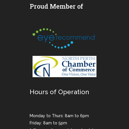
Proud Member of
Hours of Operation
Monday to Thurs: 8am to 6pm
Friday: 8am to 5pm