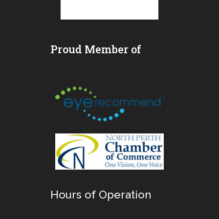
Proud Member of
Hours of Operation