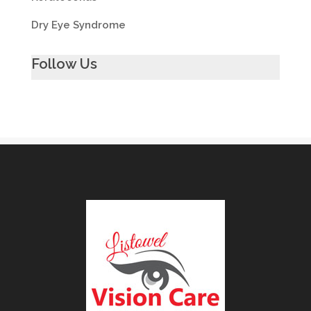
Dry Eye Syndrome
Follow Us