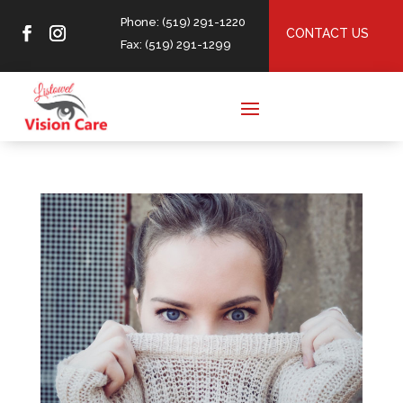
Phone: (519) 291-1220
CONTACT US
Fax: (519) 291-1299