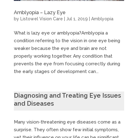
Amblyopia – Lazy Eye
by
Listowel Vision Care
|
Jul 1, 2019
|
Amblyopia
What is lazy eye or amblyopia?Amblyopia a
condition referring to the vision in one eye being
weaker because the eye and brain are not
properly working together. Any condition that
prevents the eye from focusing correctly during
the early stages of development can...
Diagnosing and Treating Eye Issues
and Diseases
Many vision-threatening eye diseases come as a
surprise. They often show few initial symptoms,
yet their influence on your life can be significant.