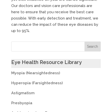
Our doctors and vision care professionals are
here to ensure that you receive the best care
possible. With early detection and treatment, we
can reduce the impact of these eye diseases by
up to 95%.
Eye Health Resource Library
Myopia (Nearsightedness)
Hyperopia (Farsightedness)
Astigmatism
Presbyopia