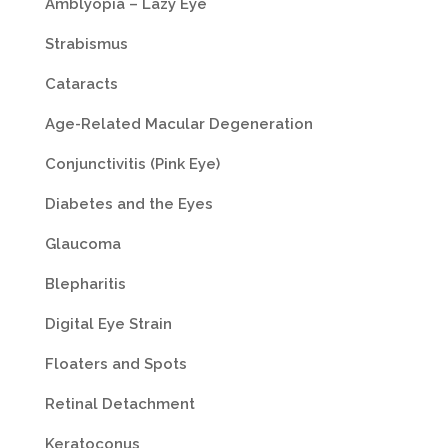
Amblyopia – Lazy Eye
Strabismus
Cataracts
Age-Related Macular Degeneration
Conjunctivitis (Pink Eye)
Diabetes and the Eyes
Glaucoma
Blepharitis
Digital Eye Strain
Floaters and Spots
Retinal Detachment
Keratoconus