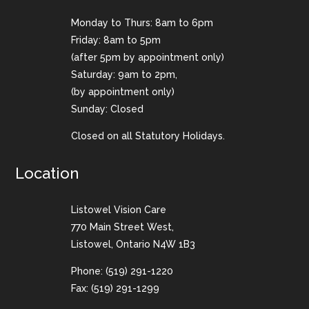
Monday to Thurs: 8am to 6pm
Friday: 8am to 5pm
(after 5pm by appointment only)
Saturday: 9am to 2pm,
(by appointment only)
Sunday: Closed
Closed on all Statutory Holidays.
Location
Listowel Vision Care
770 Main Street West,
Listowel, Ontario N4W 1B3
Phone:
(519) 291-1220
Fax: (519) 291-1299